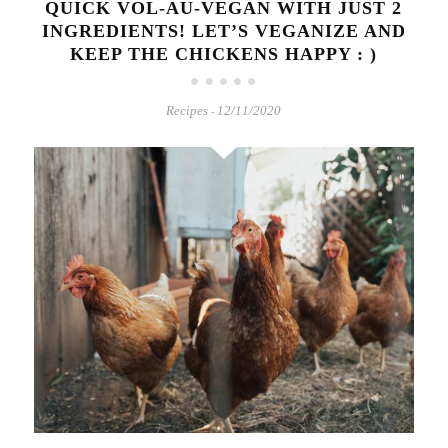
QUICK VOL-AU-VEGAN WITH JUST 2
INGREDIENTS! LET’S VEGANIZE AND
KEEP THE CHICKENS HAPPY : )
Recipes
12/11/2020
-