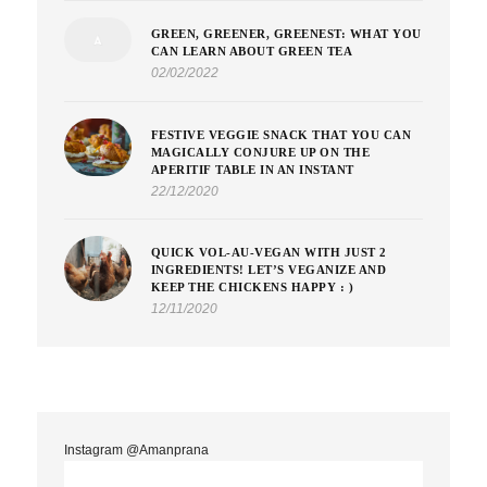
GREEN, GREENER, GREENEST: WHAT YOU
CAN LEARN ABOUT GREEN TEA
02/02/2022
FESTIVE VEGGIE SNACK THAT YOU CAN
MAGICALLY CONJURE UP ON THE
APERITIF TABLE IN AN INSTANT
22/12/2020
QUICK VOL-AU-VEGAN WITH JUST 2
INGREDIENTS! LET’S VEGANIZE AND
KEEP THE CHICKENS HAPPY : )
12/11/2020
Instagram @Amanprana