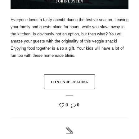
JORIS LUYTEN
Everyone loves a tasty aperitif during the festive season. Leaving
your family and guests alone for hours, while you slave away in
the kitchen, is obviously not an option, but then what? You will
amaze your guests with the originality of this veggie snack!
Enjoying food together is also a gift. Your kids will have a lot of
fun too with these homemade blinis.
CONTINUE READING
0
0