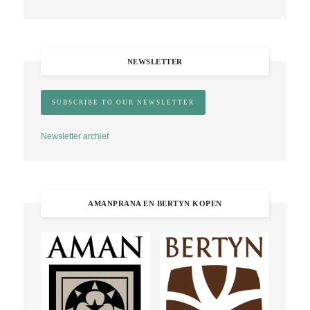
NEWSLETTER
Newsletter archief
AMANPRANA EN BERTYN KOPEN