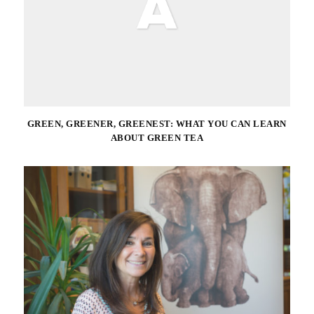
GREEN, GREENER, GREENEST: WHAT YOU CAN LEARN
ABOUT GREEN TEA