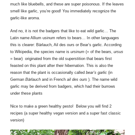
much like bluebells, and these are super poisonous. If the leaves
smell like garlic, you’re good! You immediately recognize the
garlic-like aroma.
And no, it is not the badgers that like to eat wild garlic… The
Latin name Allium usinum refers to bears… In other languages
this is clearer: Bärlauch, Ail des ours or Bear’s garlic. According
to Wikipedia, the species name is
ursinum
(= of the bears,
ursus
= bear) originated from the old superstition that bears first
feasted on this plant after their hibernation. This is also the
reason that the plant is occasionally called
bear’s garlic
(in
German
Bärlauch
and in French
ail des ours
). The name wild
garlic may be derived from badgers, which had their burrows
under these plants
Nice to make a green healthy pesto! Below you will find 2
recipes (a super healthy vegan version and a super fast classic
version)