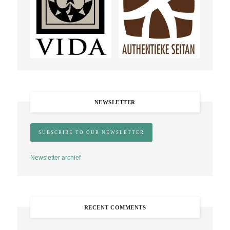
NEWSLETTER
Newsletter archief
RECENT COMMENTS