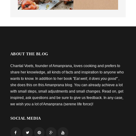
ABOUT THE BLOG
Chantal Voets, founder of Amanprana, loves cooking and prefers to
share her knowledge, all kinds of facts and inspiration to anyone who
wants to know. In addition to her book
"Eat well, it does you good"
,
she does this on this Amanprana blog. You can already achieve a lot
with small steps, small adjustments and small changes. Read on, get
inspired, ask questions and be sure to give us feedback. In any case,
we wish you a lot of Amanprana (serene life force)!
SOCIAL MEDIA