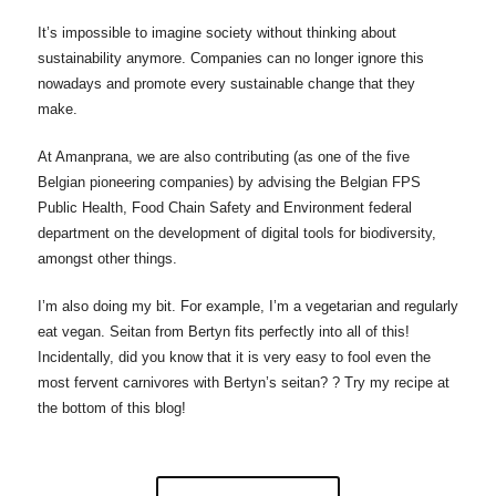
It’s impossible to imagine society without thinking about
sustainability anymore. Companies can no longer ignore this
nowadays and promote every sustainable change that they
make.
At Amanprana, we are also contributing (as one of the five
Belgian pioneering companies) by advising the Belgian FPS
Public Health, Food Chain Safety and Environment federal
department on the development of digital tools for biodiversity,
amongst other things.
I’m also doing my bit. For example, I’m a vegetarian and regularly
eat vegan. Seitan from Bertyn fits perfectly into all of this!
Incidentally, did you know that it is very easy to fool even the
most fervent carnivores with Bertyn’s seitan? ? Try my recipe at
the bottom of this blog!