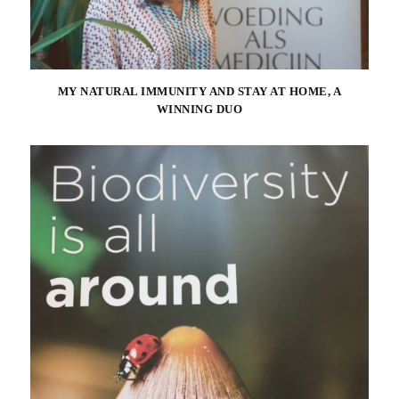
MY NATURAL IMMUNITY AND STAY AT HOME, A
WINNING DUO