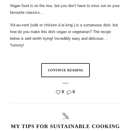
Vegan food is on the rise, but you don’t have to miss out on your
favourite classics….
Vol-au-vent (vidé or chicken à la king ) is a sumptuous dish, but
how do you make this dish vegan or vegetarian? The recipe
below is well worth trying! Incredibly easy and delicious….
Yummy!
CONTINUE READING
0
0
MY TIPS FOR SUSTAINABLE COOKING