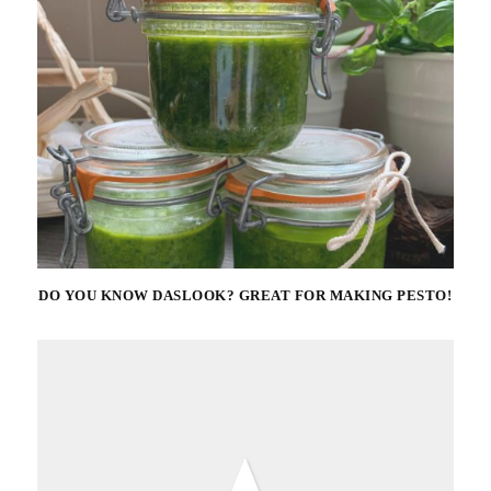
DO YOU KNOW DASLOOK? GREAT FOR MAKING PESTO!