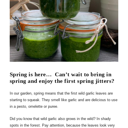
Spring is here…
Can’t wait to bring in
spring and enjoy the first spring jitters?
In our garden, spring means that the first wild garlic leaves are
starting to squeak. They smell like garlic and are delicious to use
in a pesto, omelette or puree.
Did you know that wild garlic also grows in the wild? In shady
spots in the forest. Pay attention, because the leaves look very