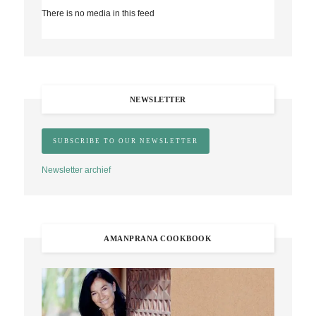
There is no media in this feed
NEWSLETTER
Newsletter archief
AMANPRANA COOKBOOK