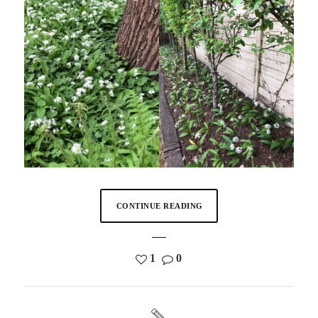
CONTINUE READING
1
0