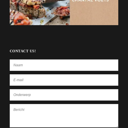
CONTACT US!