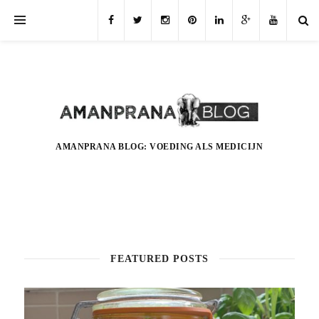
AMANPRANA BLOG: VOEDING ALS MEDICIJN
FEATURED POSTS