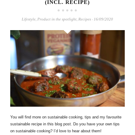
(INCL. RECIPE)
Lifestyle
,
Product in the spotlight
,
Recipes
16/09/2020
-
You will find more on sustainable cooking, tips and my favourite
sustainable recipe in this blog post. Do you have your own tips
on sustainable cooking? I’d love to hear about them!