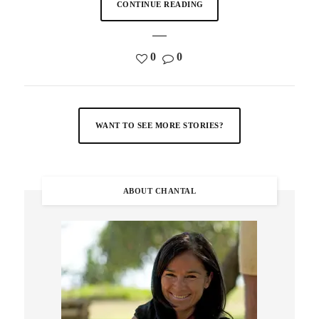
CONTINUE READING
0
0
WANT TO SEE MORE STORIES?
ABOUT CHANTAL