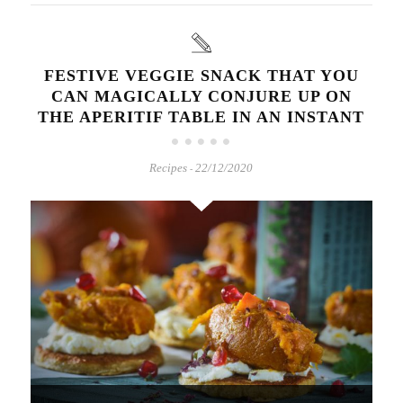
FESTIVE VEGGIE SNACK THAT YOU
CAN MAGICALLY CONJURE UP ON
THE APERITIF TABLE IN AN INSTANT
Recipes
22/12/2020
-