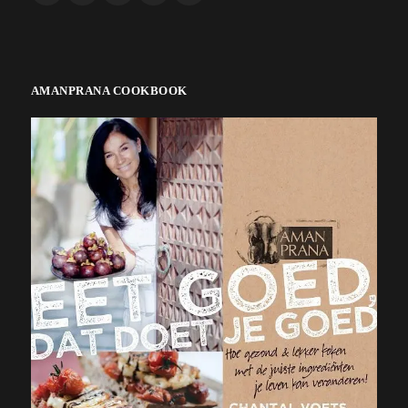
AMANPRANA COOKBOOK