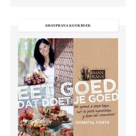
AMANPRANA KOOKBOEK