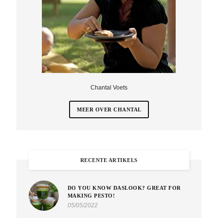
Chantal Voets
MEER OVER CHANTAL
RECENTE ARTIKELS
DO YOU KNOW DASLOOK? GREAT FOR
MAKING PESTO!
05/05/2022