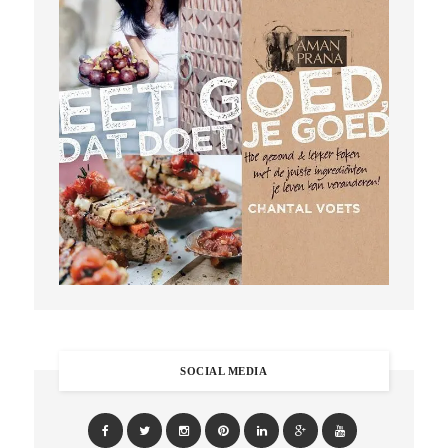
SOCIAL MEDIA