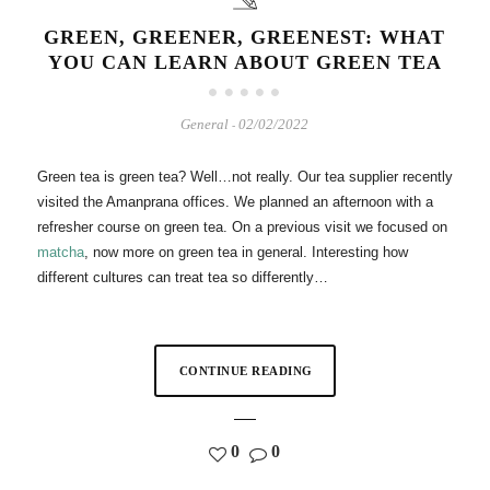
GREEN, GREENER, GREENEST: WHAT
YOU CAN LEARN ABOUT GREEN TEA
General
02/02/2022
-
Green tea is green tea? Well…not really. Our tea supplier recently
visited the Amanprana offices. We planned an afternoon with a
refresher course on green tea. On a previous visit we focused on
matcha
, now more on green tea in general. Interesting how
different cultures can treat tea so differently…
CONTINUE READING
0
0