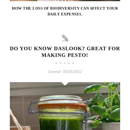
HOW THE LOSS OF BIODIVERSITY CAN AFFECT YOUR
DAILY EXPENSES.
DO YOU KNOW DASLOOK? GREAT FOR
MAKING PESTO!
General
05/05/2022
-