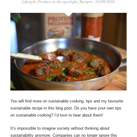
Lifestyle
,
Product in the spotlight
,
Recipes
16/09/2020
-
You will find more on sustainable cooking, tips and my favourite
sustainable recipe in this blog post. Do you have your own tips
on sustainable cooking? I’d love to hear about them!
It’s impossible to imagine society without thinking about
sustainability anymore. Companies can no longer ignore this