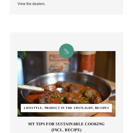
View the dealers.
LIFESTYLE, PRODUCT IN THE SPOTLIGHT, RECIPES
MY TIPS FOR SUSTAINABLE COOKING
(INCL. RECIPE)