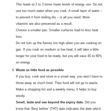
This leads to 2 to 3 times lower levels of energy use. Do not
use too much water when you cook. A small layer of water –
to prevent it from boiling dry – is all you need. More
vitamins are also preserved as a result.
Choose a smaller pan. Smaller surfaces lead to less heat
loss.
Do not turn up the flames too high when you are cooking on
gas. If you cook on medium or low heat, it will take a little
longer for your food to be ready, but you will save 45 to 80%
on energy.
Waste as little food as possible
If you buy, cook and store in a smart way, you won’t have to
throw away as much food. Then food will not go to waste.
Make a shopping list and a weekly menu, it helps to buy
wisely.
Smell, taste and see beyond the expiry date.
Did you
know that ‘Best before’ (THT) date indicates the date which