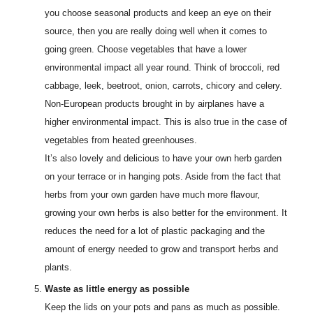
you choose seasonal products and keep an eye on their
source, then you are really doing well when it comes to
going green. Choose vegetables that have a lower
environmental impact all year round. Think of broccoli, red
cabbage, leek, beetroot, onion, carrots, chicory and celery.
Non-European products brought in by airplanes have a
higher environmental impact. This is also true in the case of
vegetables from heated greenhouses.
It’s also lovely and delicious to have your own herb garden
on your terrace or in hanging pots. Aside from the fact that
herbs from your own garden have much more flavour,
growing your own herbs is also better for the environment. It
reduces the need for a lot of plastic packaging and the
amount of energy needed to grow and transport herbs and
plants.
Waste as little energy as possible
Keep the lids on your pots and pans as much as possible.