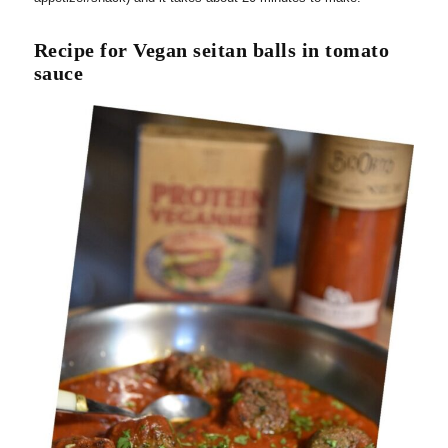
Recipe for Vegan seitan balls in tomato
sauce