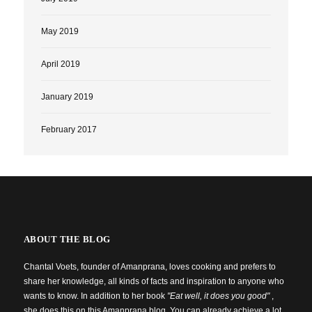
May 2019
April 2019
January 2019
February 2017
ABOUT THE BLOG
Chantal Voets, founder of Amanprana, loves cooking and prefers to
share her knowledge, all kinds of facts and inspiration to anyone who
wants to know. In addition to her book
"Eat well, it does you good"
,
she does this on this Amanprana blog. You can already achieve a lot