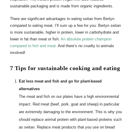
sustainable packaging and is made from organic ingredients.
There are significant advantages to eating seitan from Bertyn
compared to eating meat. I’ll sum up a few for you: Bertyn seitan
is more sustainable, higher in protein, lower in carbohydrate and
lower in fat than meat or fish.
An absolute protein champion
compared to fish and meat
. And there’s no cruelty to animals
involved!
7 Tips for sustainable cooking and eating
Eat less meat and fish and go for plant-based
alternatives
The meat and fish on our plates have a high environmental
impact. Red meat (beef, pork, goat and sheep) in particular
are extremely damaging to the environment. This is why you
should replace animal protein with plant-based proteins such
as seitan. Replace meat products that you use on bread