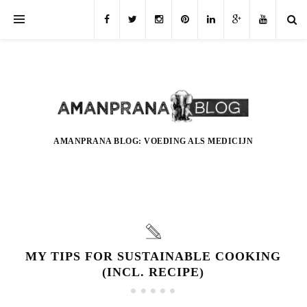
AMANPRANA BLOG: VOEDING ALS MEDICIJN
MY TIPS FOR SUSTAINABLE COOKING
(INCL. RECIPE)