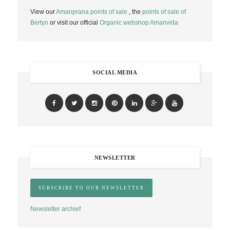
View our
Amanprana points of sale
, the
points of sale of
Bertyn
or visit our official
Organic webshop Amanvida
SOCIAL MEDIA
NEWSLETTER
Newsletter archief