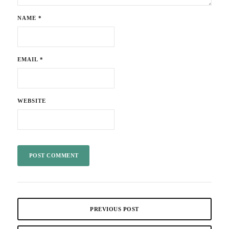
NAME
*
EMAIL
*
WEBSITE
PREVIOUS POST