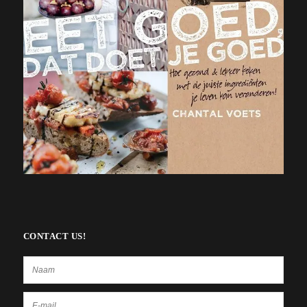
CONTACT US!