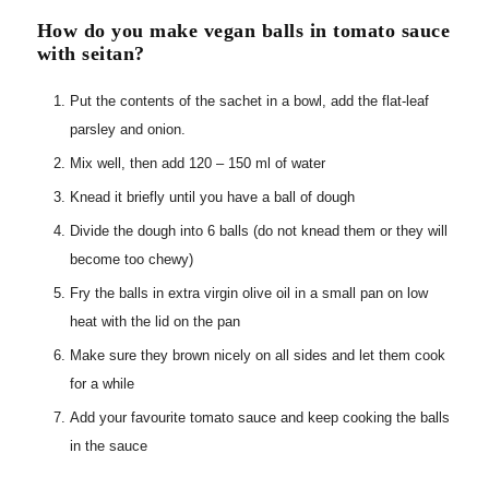
How do you make vegan balls in tomato sauce
with seitan?
Put the contents of the sachet in a bowl, add the flat-leaf
parsley and onion.
Mix well, then add 120 – 150 ml of water
Knead it briefly until you have a ball of dough
Divide the dough into 6 balls (do not knead them or they will
become too chewy)
Fry the balls in extra virgin olive oil in a small pan on low
heat with the lid on the pan
Make sure they brown nicely on all sides and let them cook
for a while
Add your favourite tomato sauce and keep cooking the balls
in the sauce