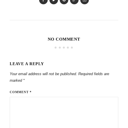
NO COMMENT
LEAVE A REPLY
Your email address will not be published.
Required fields are
marked
*
COMMENT
*