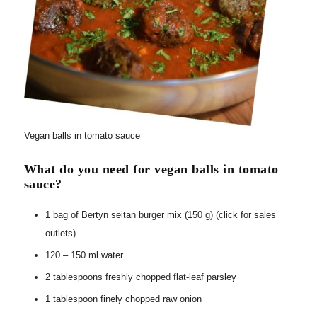
Vegan balls in tomato sauce
What do you need for vegan balls in tomato
sauce?
1 bag of Bertyn seitan burger mix (150 g) (click for sales
outlets)
120 – 150 ml water
2 tablespoons freshly chopped flat-leaf parsley
1 tablespoon finely chopped raw onion