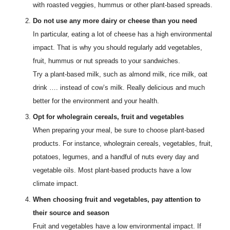
with roasted veggies, hummus or other plant-based spreads.
Do not use any more dairy or cheese than you need
In particular, eating a lot of cheese has a high environmental
impact. That is why you should regularly add vegetables,
fruit, hummus or nut spreads to your sandwiches.
Try a plant-based milk, such as almond milk, rice milk, oat
drink …. instead of cow’s milk. Really delicious and much
better for the environment and your health.
Opt for wholegrain cereals, fruit and vegetables
When preparing your meal, be sure to choose plant-based
products. For instance, wholegrain cereals, vegetables, fruit,
potatoes, legumes, and a handful of nuts every day and
vegetable oils. Most plant-based products have a low
climate impact.
When choosing fruit and vegetables, pay attention to
their source and season
Fruit and vegetables have a low environmental impact. If