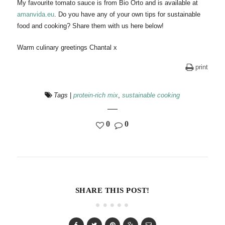
My favourite tomato sauce is from Bio Orto and is available at
amanvida.eu
. Do you have any of your own tips for sustainable
food and cooking? Share them with us here below!
Warm culinary greetings Chantal x
print
Tags
|
protein-rich mix
,
sustainable cooking
0
0
SHARE THIS POST!