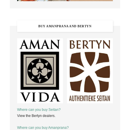
BUY AMANPRANA AND BERTYN
Where can you buy Seitan?
View the Bertyn dealers.
Where can you buy Amanprana?