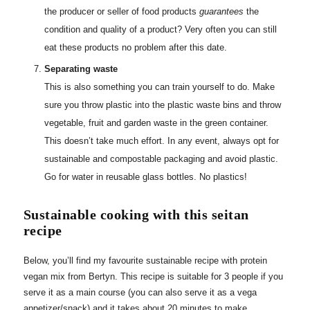
the producer or seller of food products
guarantees
the
condition and quality of a product? Very often you can still
eat these products no problem after this date.
Separating waste
This is also something you can train yourself to do. Make
sure you throw plastic into the plastic waste bins and throw
vegetable, fruit and garden waste in the green container.
This doesn’t take much effort. In any event, always opt for
sustainable and compostable packaging and avoid plastic.
Go for water in reusable glass bottles. No plastics!
Sustainable cooking with this seitan
recipe
Below, you’ll find my favourite sustainable recipe with protein
vegan mix from Bertyn. This recipe is suitable for 3 people if you
serve it as a main course (you can also serve it as a vega
appetizer/snack) and it takes about 20 minutes to make.