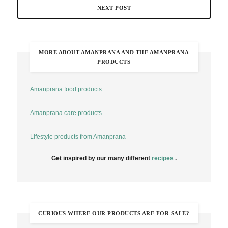
NEXT POST
MORE ABOUT AMANPRANA AND THE AMANPRANA
PRODUCTS
Amanprana food products
Amanprana care products
Lifestyle products from Amanprana
Get inspired by our many different
recipes
.
CURIOUS WHERE OUR PRODUCTS ARE FOR SALE?