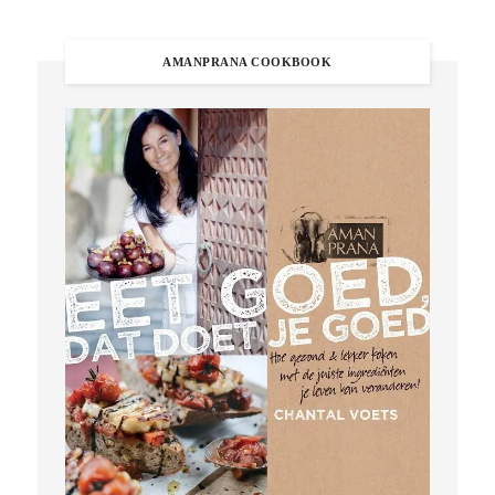
AMANPRANA COOKBOOK