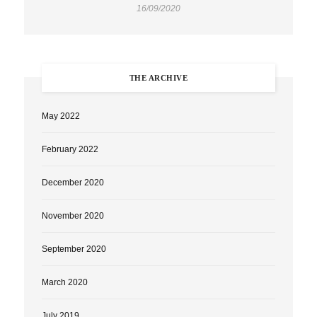
16/09/2020
THE ARCHIVE
May 2022
February 2022
December 2020
November 2020
September 2020
March 2020
July 2019