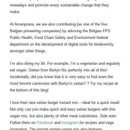
nowadays and promote every sustainable change that they
make.
At Amanprana, we are also contributing (as one of the five
Belgian pioneering companies) by advising the Belgian FPS
Public Health, Food Chain Safety and Environment federal
department on the development of digital tools for biodiversity,
amongst other things.
I’m also doing my bit. For example, I’m a vegetarian and regularly
eat vegan. Seitan from Bertyn fits perfectly into all of this!
Incidentally, did you know that it is very easy to fool even the
most fervent carnivores with Bertyn’s seitan? ? Try my recipe at
the bottom of this blog!
I love their new seitan burger instant mix – ideal for a quick meal!
Not only can you make quick and easy seitan burgers with this
vegan mix, but also plenty of other meat substitutes.
Side note:
Follow them on
Facebook
and
Instagram
for recipes and vega
inspiration.
The instant protein vegan mix also features