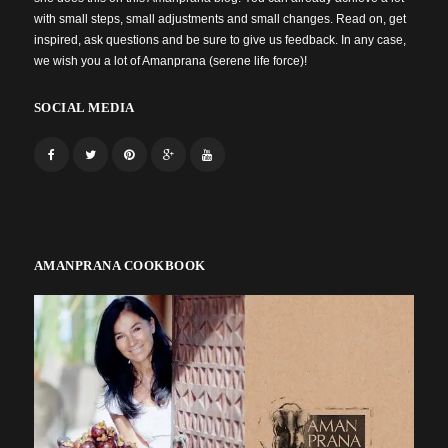
with small steps, small adjustments and small changes. Read on, get
inspired, ask questions and be sure to give us feedback. In any case,
we wish you a lot of Amanprana (serene life force)!
SOCIAL MEDIA
AMANPRANA COOKBOOK