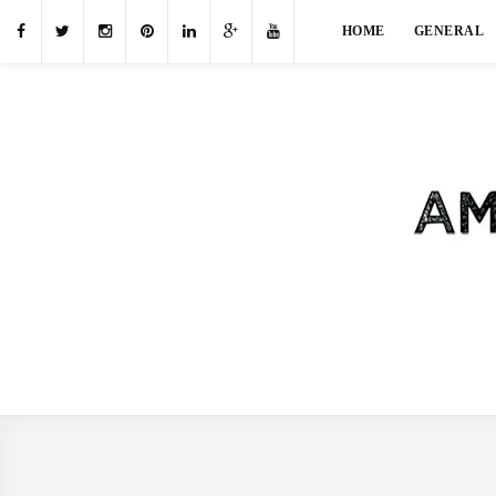
HOME
GENERAL