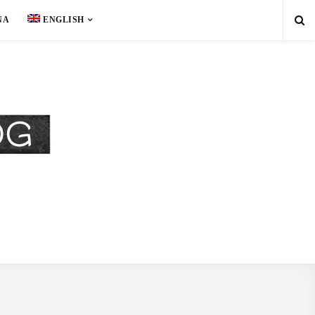
NA
ENGLISH