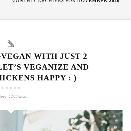
MONTHLY ARCHIVES FOR
NOVEMBER 2020
-VEGAN WITH JUST 2
LET’S VEGANIZE AND
ICKENS HAPPY : )
ipes
12/11/2020
-