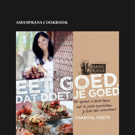
AMANPRANA COOKBOOK