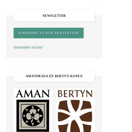
NEWSLETTER
Newsletter archief
AMANPRANA EN BERTYN KOPEN