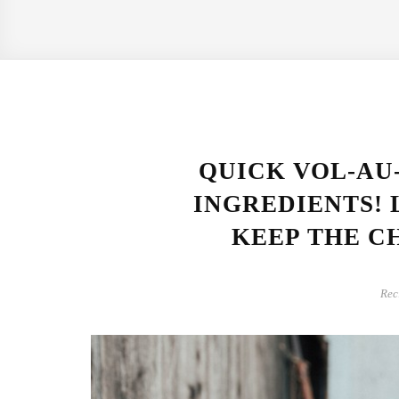
QUICK VOL-AU
INGREDIENTS! 
KEEP THE CH
Rec