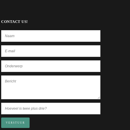
CONTACT US!
VERSTUUR