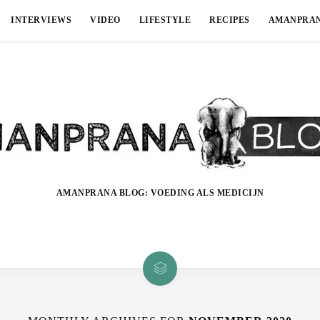
INTERVIEWS
VIDEO
LIFESTYLE
RECIPES
AMANPRA
AMANPRANA BLOG: VOEDING ALS MEDICIJN