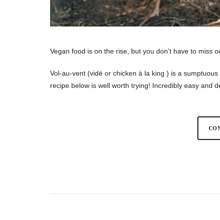
Vegan food is on the rise, but you don’t have to miss o
Vol-au-vent (vidé or chicken à la king ) is a sumptuou
recipe below is well worth trying! Incredibly easy and
CON