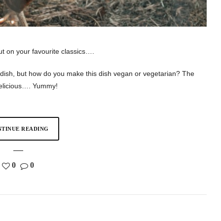
ut on your favourite classics….
s dish, but how do you make this dish vegan or vegetarian? The
 delicious…. Yummy!
TINUE READING
0
0