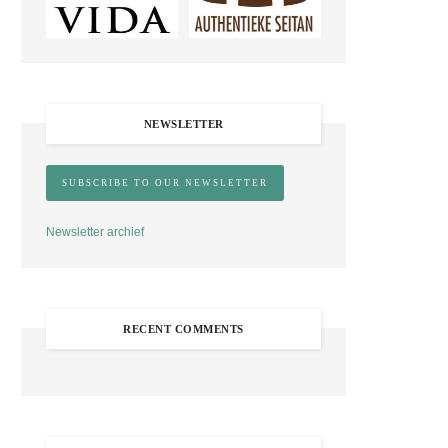
NEWSLETTER
Newsletter archief
RECENT COMMENTS