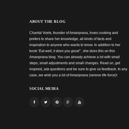
ABOUT THE BLOG
Chantal Voets, founder of Amanprana, loves cooking and
prefers to share her knowledge, all kinds of facts and
inspiration to anyone who wants to know. In addition to her
book
"Eat well, it does you good"
, she does this on this
Amanprana blog. You can already achieve a lot with small
steps, small adjustments and small changes. Read on, get
inspired, ask questions and be sure to give us feedback. In any
case, we wish you a lot of Amanprana (serene life force)!
SOCIAL MEDIA