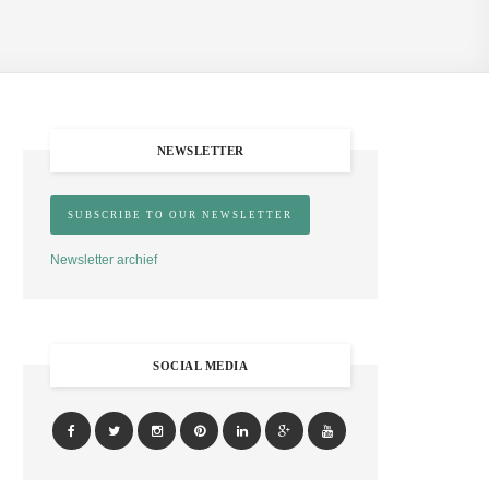
NEWSLETTER
Newsletter archief
SOCIAL MEDIA