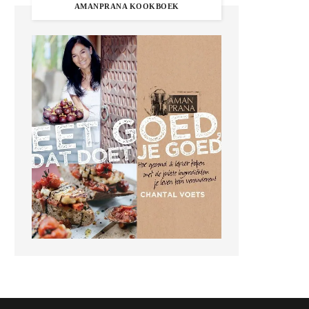
AMANPRANA KOOKBOEK