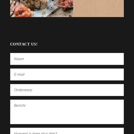
CONTACT US!