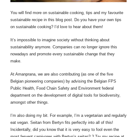
You will find more on sustainable cooking, tips and my favourite
sustainable recipe in this blog post. Do you have your own tips
on sustainable cooking? I’d love to hear about them!
It’s impossible to imagine society without thinking about
sustainability anymore. Companies can no longer ignore this
nowadays and promote every sustainable change that they
make.
At Amanprana, we are also contributing (as one of the five
Belgian pioneering companies) by advising the Belgian FPS
Public Health, Food Chain Safety and Environment federal
department on the development of digital tools for biodiversity,
amongst other things.
I’m also doing my bit. For example, I’m a vegetarian and regularly
eat vegan. Seitan from Bertyn fits perfectly into all of this!
Incidentally, did you know that it is very easy to fool even the
most fervent carnivores with Bertyn’s seitan? ? Try my recipe at