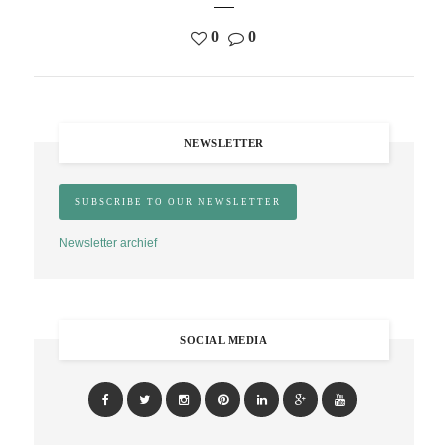
0
0
NEWSLETTER
Newsletter archief
SOCIAL MEDIA