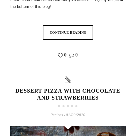
the bottom of this blog!
CONTINUE READING
0
0
DESSERT PIZZA WITH CHOCOLATE
AND STRAWBERRIES
Recipes
01/09/2020
-