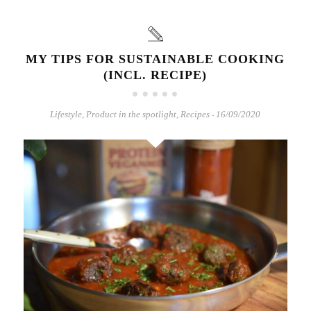
MY TIPS FOR SUSTAINABLE COOKING
(INCL. RECIPE)
Lifestyle
,
Product in the spotlight
,
Recipes
16/09/2020
-