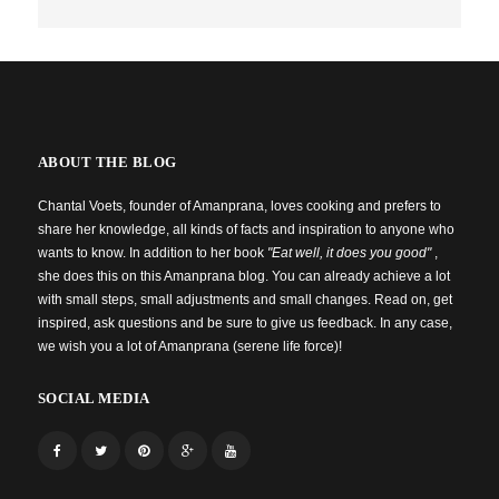
ABOUT THE BLOG
Chantal Voets, founder of Amanprana, loves cooking and prefers to
share her knowledge, all kinds of facts and inspiration to anyone who
wants to know. In addition to her book
"Eat well, it does you good"
,
she does this on this Amanprana blog. You can already achieve a lot
with small steps, small adjustments and small changes. Read on, get
inspired, ask questions and be sure to give us feedback. In any case,
we wish you a lot of Amanprana (serene life force)!
SOCIAL MEDIA