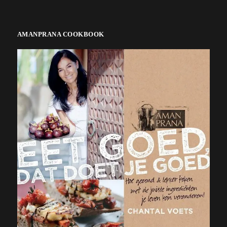
AMANPRANA COOKBOOK