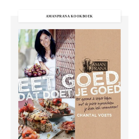
AMANPRANA KOOKBOEK