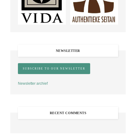
NEWSLETTER
Newsletter archief
RECENT COMMENTS