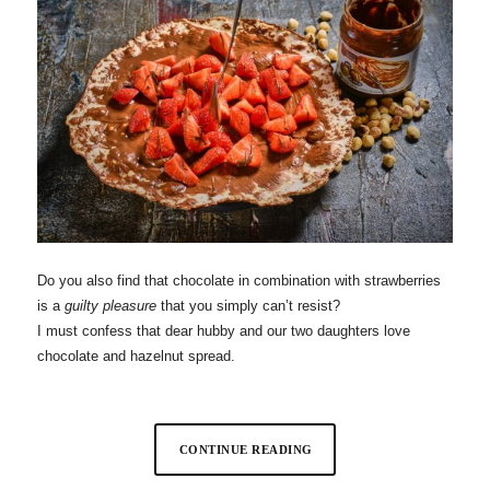
Do you also find that chocolate in combination with strawberries
is a
guilty pleasure
that you simply can’t resist?
I must confess that dear hubby and our two daughters love
chocolate and hazelnut spread.
CONTINUE READING