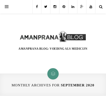
AMANPRANA BLOG: VOEDING ALS MEDICIJN
MONTHLY ARCHIVES FOR
SEPTEMBER 2020