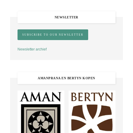
NEWSLETTER
Newsletter archief
AMANPRANA EN BERTYN KOPEN